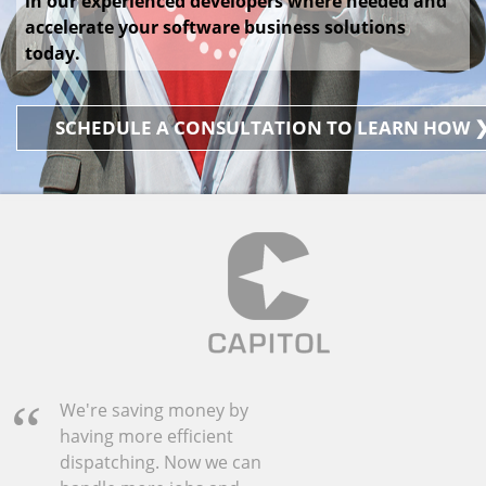
in our experienced developers where needed and
accelerate your software business solutions
today.
SCHEDULE A CONSULTATION TO LEARN HOW 
We're saving money by
having more efficient
dispatching. Now we can