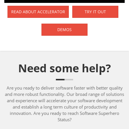
READ ABOUT ACCELERATOR
TRY IT OUT
DEMOS
Need some help?
Are you ready to deliver software faster with better quality
and more robust functionality. Our broad range of solutions
and experience will accelerate your software development
and establish a long term culture of productivity and
innovation. Are you ready to reach Software Superhero
Status?