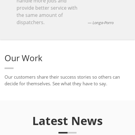
handle more jobs and
provide better service with
the same amount of
dispatchers.
Longa-Porro
Our Work
Our customers share their success stories so others can
decide for themselves. See what they have to say.
Latest News