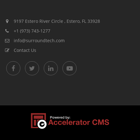
9197 Estero River Circle , Estero, FL 33928
+1 (973) 743-1277
info@surroundtech.com
Contact Us