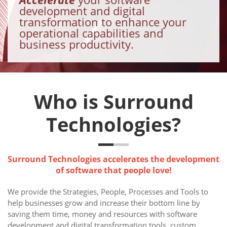
development and digital
transformation to enhance your
operational capabilities and
business productivity.
Who is Surround
Technologies?
Surround Technologies accelerates the development
of software that people love!
We provide the Strategies, People, Processes and Tools to
help businesses grow and increase their bottom line by
saving them time, money and resources with software
development and digital transformation tools, custom