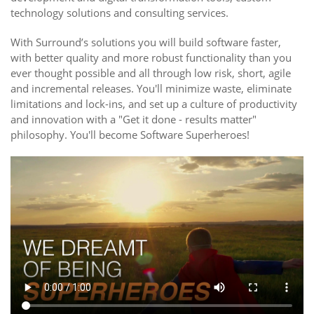
technology solutions and consulting services.
With Surround’s solutions you will build software faster,
with better quality and more robust functionality than you
ever thought possible and all through low risk, short, agile
and incremental releases. You'll minimize waste, eliminate
limitations and lock-ins, and set up a culture of productivity
and innovation with a "Get it done - results matter"
philosophy. You'll become Software Superheroes!