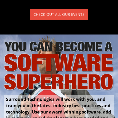
CHECK OUT ALL OUR EVENTS
Surround Technologies will work with you, and
train you in the latest industry best practices and
technology. Use our award winning software, add