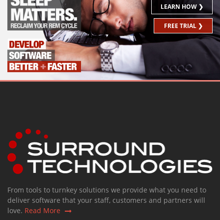
LEARN HOW ❯
FREE TRIAL ❯
From tools to turnkey solutions we provide what you need to
deliver software that your staff, customers and partners will
love.
Read More