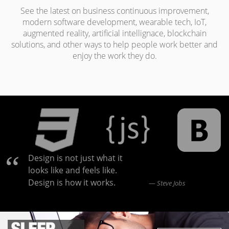
See the latest on business continuous improvement,
modern software development, wearable tech, IoT,
augmented reality, artificial intellignace, blockchain
solutions, and other ways to help people work better and
enjoy the work they do.
Design is not just what it
looks like and feels like.
Design is how it works.
Steve Jobs