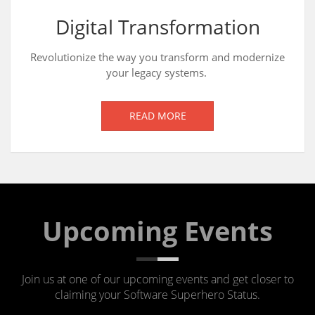
Digital Transformation
Revolutionize the way you transform and modernize
your legacy systems.
READ MORE
Upcoming Events
Join us at one of our upcoming events and get closer to
claiming your Software Superhero Status.