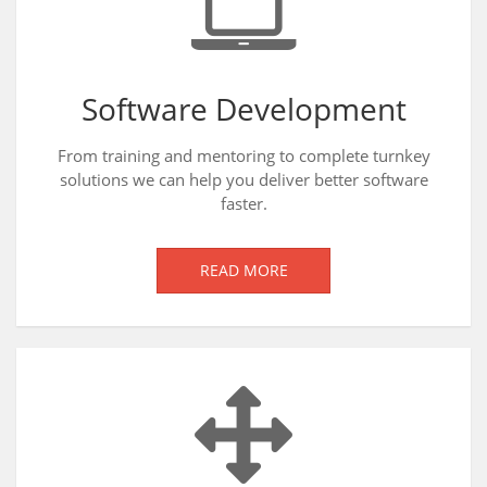
Software Development
From training and mentoring to complete turnkey
solutions we can help you deliver better software
faster.
READ MORE