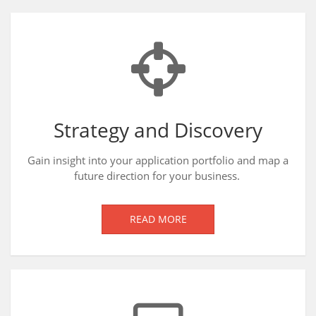
Strategy and Discovery
Gain insight into your application portfolio and map a
future direction for your business.
READ MORE